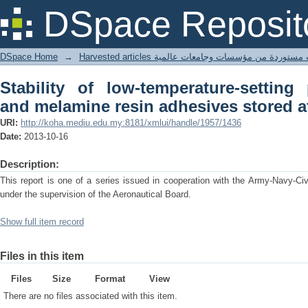
Stability of low-temperature-settin
DSpace Reposit
adhesives stored at 80 degrees F.
DSpace Home
→
Harvested articles مقالات مستوردة من مؤسسات وجامعا
Stability of low-temperature-setting 
and melamine resin adhesives stored at
URI:
http://koha.mediu.edu.my:8181/xmlui/handle/1957/1436
Date:
2013-10-16
Description:
This report is one of a series issued in cooperation with the Army-Navy-Civi
under the supervision of the Aeronautical Board.
Show full item record
Files in this item
Files
Size
Format
View
There are no files associated with this item.