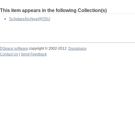
This item appears in the following Collection(s)
ScholarsArchive@OSU
DSpace software
copyright © 2002-2012
Duraspace
Contact Us
|
Send Feedback