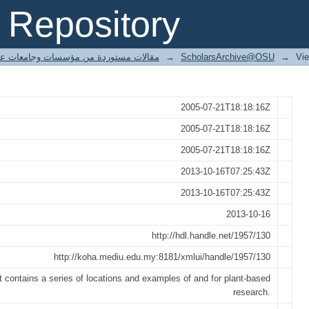
& application in the northwest
Repository
ted articles مقالات مستوردة من مؤسسات وجامعات عالمية
→
ScholarsArchive@OSU
→
Vi
2005-07-21T18:18:16Z
2005-07-21T18:18:16Z
2005-07-21T18:18:16Z
2013-10-16T07:25:43Z
2013-10-16T07:25:43Z
2013-10-16
http://hdl.handle.net/1957/130
http://koha.mediu.edu.my:8181/xmlui/handle/1957/130
 contains a series of locations and examples of and for plant-based
research.