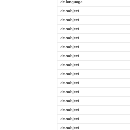
dc.language
dc.subject
dc.subject
dc.subject
dc.subject
dc.subject
dc.subject
dc.subject
dc.subject
dc.subject
dc.subject
dc.subject
dc.subject
dc.subject
dc.subject