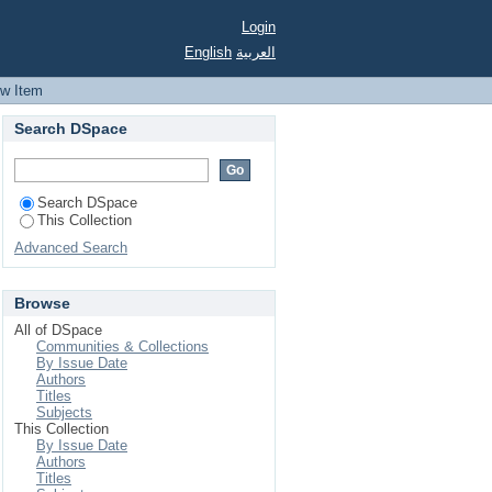
Login
English
العربية
ew Item
Search DSpace
Search DSpace
This Collection
Advanced Search
Browse
All of DSpace
Communities & Collections
By Issue Date
Authors
Titles
Subjects
This Collection
By Issue Date
Authors
Titles