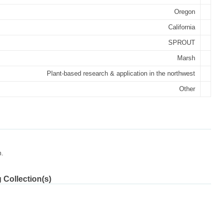
Oregon
California
SPROUT
Marsh
Plant-based research & application in the northwest
Other
m.
 Collection(s)