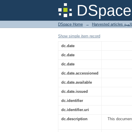
Plant-based research 
DSpace 
DSpace Home
→
Harves
Show simple item record
dc.date
dc.date
dc.date
dc.date.accessioned
dc.date.available
dc.date.issued
dc.identifier
dc.identifier.uri
dc.description
This document