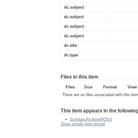
dc.subject
dc.subject
dc.subject
dc.subject
dc.title
dc.type
Files in this item
Files
Size
Format
View
There are no files associated with this ite
This item appears in the following
ScholarsArchive@OSU
Show simple item record