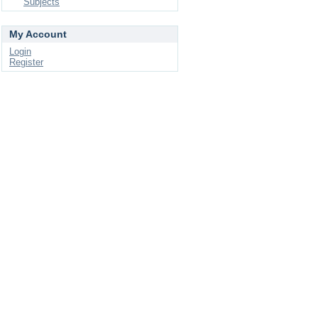
Subjects
My Account
Login
Register