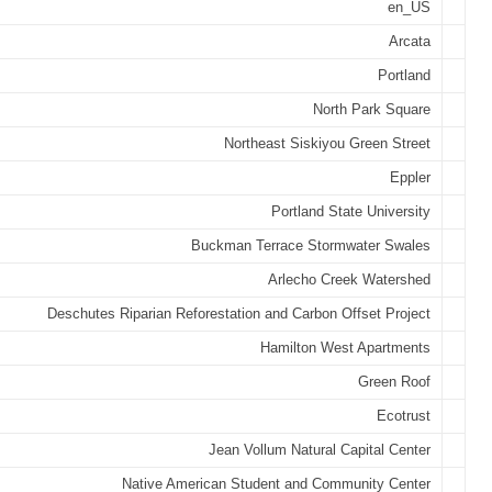
en_US
Arcata
Portland
North Park Square
Northeast Siskiyou Green Street
Eppler
Portland State University
Buckman Terrace Stormwater Swales
Arlecho Creek Watershed
Deschutes Riparian Reforestation and Carbon Offset Project
Hamilton West Apartments
Green Roof
Ecotrust
Jean Vollum Natural Capital Center
Native American Student and Community Center