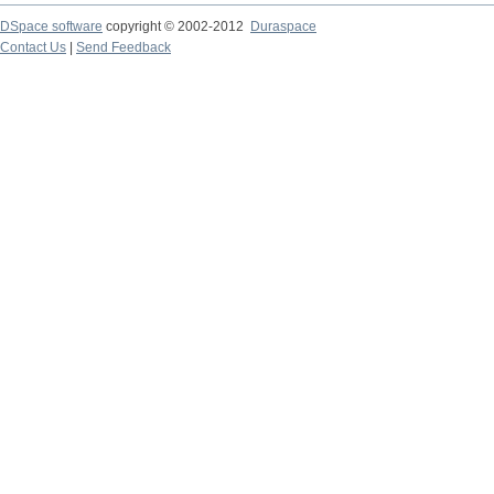
DSpace software
copyright © 2002-2012
Duraspace
Contact Us
|
Send Feedback