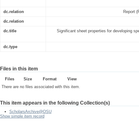
dc.relation
Report (
dc.relation
dc.title
Significant sheet properties for developing sp
dc.type
Files in this item
Files
Size
Format
View
There are no files associated with this item.
This item appears in the following Collection(s)
ScholarsArchive@OSU
Show simple item record