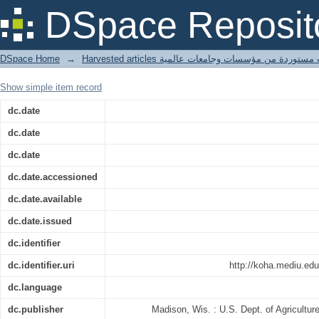
Significant sheet properties for devel
DSpace Reposit
paperboards
DSpace Home
→
Harvested articles مقالات مستوردة من مؤسسات وجامعا
Show simple item record
dc.date
dc.date
dc.date
dc.date.accessioned
dc.date.available
dc.date.issued
dc.identifier
dc.identifier.uri
http://koha.mediu.ed
dc.language
dc.publisher
Madison, Wis. : U.S. Dept. of Agricultur