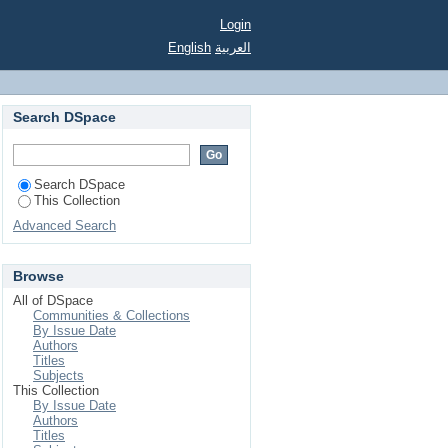
nsional track
Login
English
العربية
Search DSpace
Search DSpace
This Collection
Advanced Search
Browse
All of DSpace
Communities & Collections
By Issue Date
Authors
Titles
Subjects
This Collection
By Issue Date
Authors
Titles