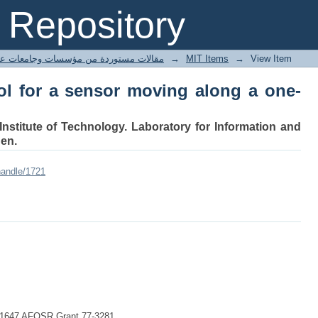
l for a sensor moving along a one-dime
Repository
ted articles مقالات مستوردة من مؤسسات وجامعات عالمية
→
MIT Items
→
View Item
ol for a sensor moving along a one-
Institute of Technology. Laboratory for Information and
en.
handle/1721
-41647 AFOSR Grant 77-3281