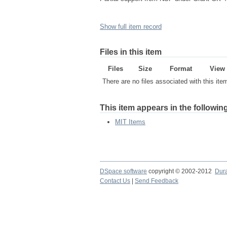
Show full item record
Files in this item
Files
Size
Format
View
There are no files associated with this ite
This item appears in the following
MIT Items
DSpace software
copyright © 2002-2012
Dur
Contact Us
|
Send Feedback