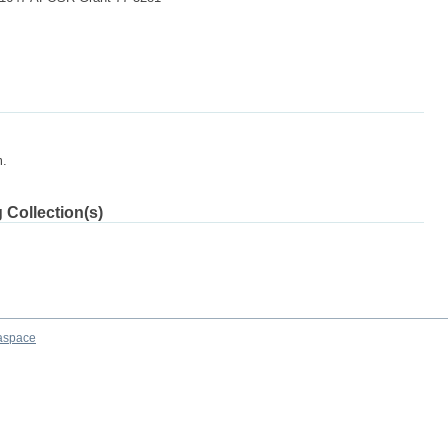
m.
 Collection(s)
aspace