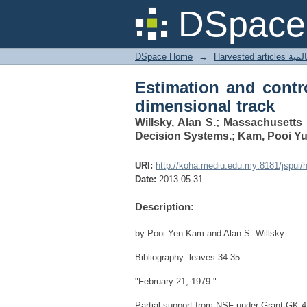
Estimation and contro
DSpace 
DSpace Home
→
Harves
Estimation and contr
dimensional track
Willsky, Alan S.; Massachusetts 
Decision Systems.; Kam, Pooi Yu
URI:
http://koha.mediu.edu.my:8181/jspui/
Date:
2013-05-31
Description:
by Pooi Yen Kam and Alan S. Willsky.
Bibliography: leaves 34-35.
"February 21, 1979."
Partial support from NSF under Grant GK