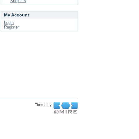
Subjects
My Account
Login
Register
Theme by