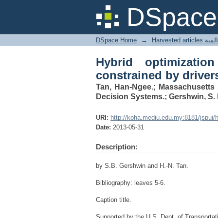
Hybrid optimization :
DSpace 
choice behavior
DSpace Home
→
Harves
Hybrid optimization
constrained by driver
Tan, Han-Ngee.; Massachusetts I
Decision Systems.; Gershwin, S. 
URI:
http://koha.mediu.edu.my:8181/jspui/
Date:
2013-05-31
Description:
by S.B. Gershwin and H.-N. Tan.
Bibliography: leaves 5-6.
Caption title.
Supported by the U.S. Dept. of Transport