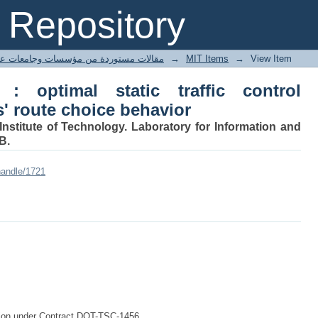
 optimal static traffic control constra
Repository
ted articles مقالات مستوردة من مؤسسات وجامعات عالمية
→
MIT Items
→
View Item
 : optimal static traffic control
s' route choice behavior
nstitute of Technology. Laboratory for Information and
B.
handle/1721
ation under Contract DOT-TSC-1456