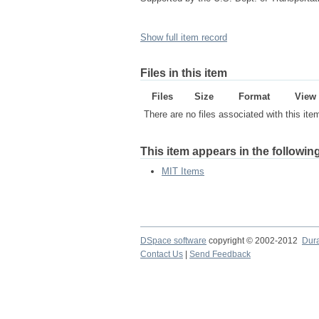
Show full item record
Files in this item
Files
Size
Format
View
There are no files associated with this ite
This item appears in the following
MIT Items
DSpace software
copyright © 2002-2012
Dur
Contact Us
|
Send Feedback