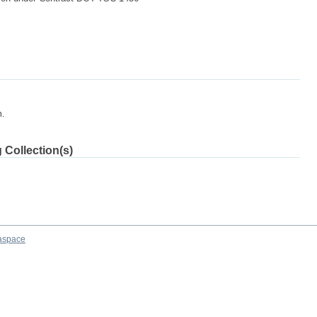
m.
 Collection(s)
aspace