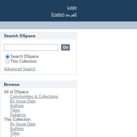
ined by drivers' route
Login
English
العربية
Search DSpace
Search DSpace
This Collection
Advanced Search
Browse
All of DSpace
Communities & Collections
By Issue Date
Authors
Titles
Subjects
This Collection
By Issue Date
Authors
Titles