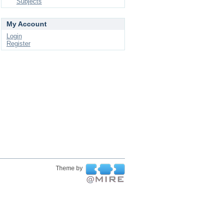
Subjects
My Account
Login
Register
Theme by