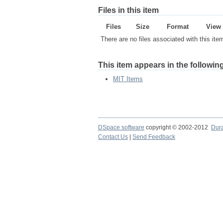
Files in this item
Files
Size
Format
View
There are no files associated with this ite
This item appears in the following
MIT Items
DSpace software
copyright © 2002-2012
Dur
Contact Us
|
Send Feedback