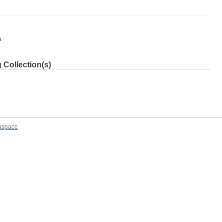
m.
 Collection(s)
aspace