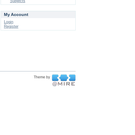
Subjects
My Account
Login
Register
Theme by