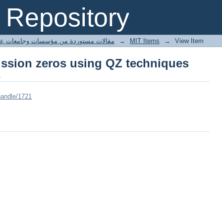
ission zeros using QZ techniques
Repository
ted articles مقالات مستوردة من مؤسسات وجامعات عالمية
→
MIT Items
→
View Item
ission zeros using QZ techniques
.
handle/1721