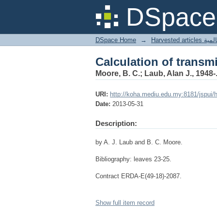
Calculation of transm
DSpace 
DSpace Home
→
Harves
Calculation of transm
Moore, B. C.; Laub, Alan J., 1948-
URI:
http://koha.mediu.edu.my:8181/jspui/
Date:
2013-05-31
Description:
by A. J. Laub and B. C. Moore.
Bibliography: leaves 23-25.
Contract ERDA-E(49-18)-2087.
Show full item record