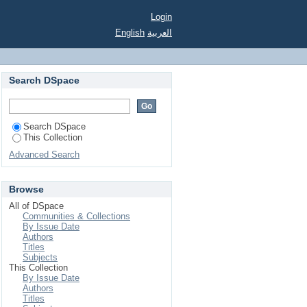
Login
English
العربية
Search DSpace
Search DSpace
This Collection
Advanced Search
Browse
All of DSpace
Communities & Collections
By Issue Date
Authors
Titles
Subjects
This Collection
By Issue Date
Authors
Titles