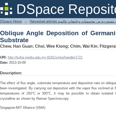
Oblique Angle Deposition of Germaniu
DSpace Reposit
DSpace Home
→
Harvested articles مقالات مستوردة من مؤسسات وجامعا
Oblique Angle Deposition of Germani
Substrate
Chew, Han Guan; Choi, Wee Kiong; Chim, Wai Kin; Fitzgera
URI:
http://koha.mediu.edu.my:8181/xmlui/handle/1721
Date:
2013-10-09
Description:
The effect of flux angle, substrate temperature and deposition rate on obliq
been investigated. By carrying out deposition with the vapor flux inclined at 
temperatures of 250°C or 300°C, it may be possible to obtain isolated
crystalline as shown by Raman Spectroscopy.
Singapore-MIT Alliance (SMA)