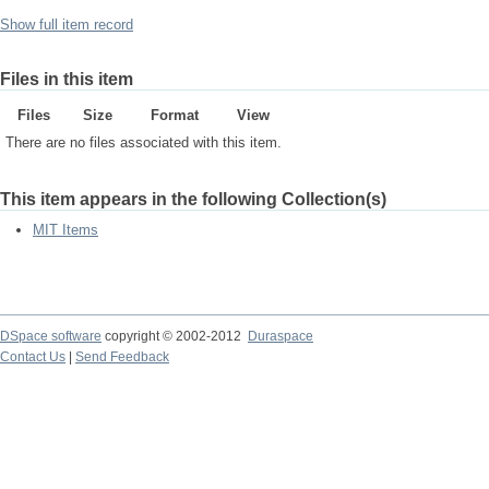
Show full item record
Files in this item
Files
Size
Format
View
There are no files associated with this item.
This item appears in the following Collection(s)
MIT Items
DSpace software
copyright © 2002-2012
Duraspace
Contact Us
|
Send Feedback