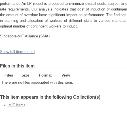
performance An LP model is proposed to minimize overall costs subject to c
rate requirements. Our analysis indicates that cost of induction of conting
the amount of overtime have significant impact on performance. The findings 
in planning and allocation of workers of different skills to various manuf
optimal number of contingent workers to induct.
Singapore-MIT Alliance (SMA)
Show full item record
Files in this item
Files
Size
Format
View
There are no files associated with this item.
This item appears in the following Collection(s)
MIT Items