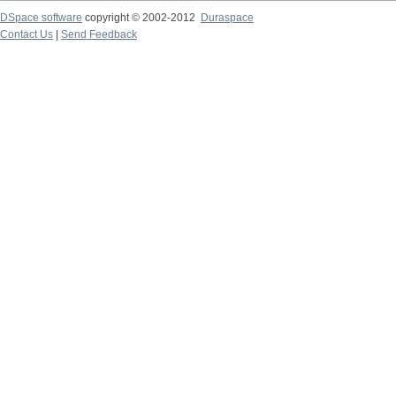
DSpace software
copyright © 2002-2012
Duraspace
Contact Us
|
Send Feedback