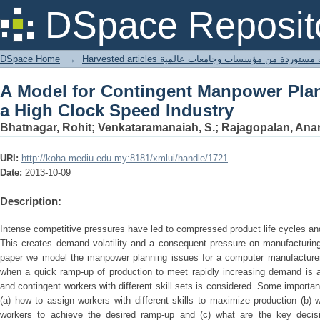
A Model for Contingent Manpower Pl
DSpace Reposit
Industry
DSpace Home
→
Harvested articles مقالات مستوردة من مؤسسات وجامعا
A Model for Contingent Manpower Plan
a High Clock Speed Industry
Bhatnagar, Rohit; Venkataramanaiah, S.; Rajagopalan, Ana
URI:
http://koha.mediu.edu.my:8181/xmlui/handle/1721
Date:
2013-10-09
Description:
Intense competitive pressures have led to compressed product life cycles and
This creates demand volatility and a consequent pressure on manufacturing
paper we model the manpower planning issues for a computer manufacturer 
when a quick ramp-up of production to meet rapidly increasing demand is 
and contingent workers with different skill sets is considered. Some importa
(a) how to assign workers with different skills to maximize production (b) w
workers to achieve the desired ramp-up and (c) what are the key decisi