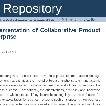
ementation of Collaborative Produc
Repository
ted articles مقالات مستوردة من مؤسسات وجامعات عالمية
→
MIT Items
→
View Item
mentation of Collaborative Product
erprise
/handle/1721
acturing industry has shifted from mass production that takes advantage
gement that optimizes the internal enterprise functions, to e-manufacturing
ollaborative innovation. In the same time, the product itself is becoming the
ess success. Consequently, the effectiveness, efficiency and innovation
ss the whole product lifecycle are becoming key business factors for
tive advantages for survival. To tackle such challenges, a new business
 in virtual enterprise is proposed in this paper. The architecture of this