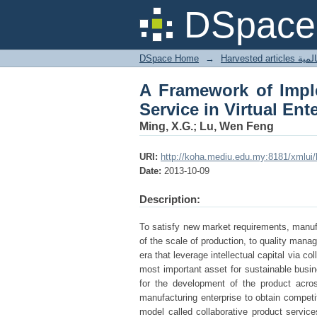
A Framework of Impl
DSpace 
Enterprise
DSpace Home
→
Harves
A Framework of Imple
Service in Virtual Ent
Ming, X.G.; Lu, Wen Feng
URI:
http://koha.mediu.edu.my:8181/xmlui
Date:
2013-10-09
Description:
To satisfy new market requirements, manuf
of the scale of production, to quality mana
era that leverage intellectual capital via c
most important asset for sustainable busin
for the development of the product acro
manufacturing enterprise to obtain competi
model called collaborative product services