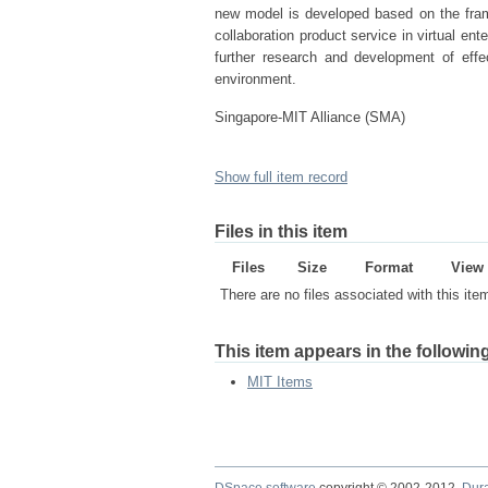
new model is developed based on the fra
collaboration product service in virtual ente
further research and development of effec
environment.
Singapore-MIT Alliance (SMA)
Show full item record
Files in this item
Files
Size
Format
View
There are no files associated with this ite
This item appears in the following
MIT Items