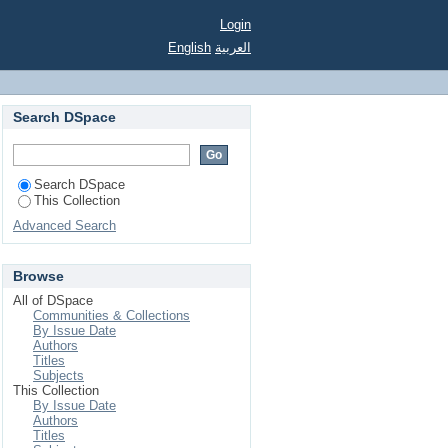
t Service in Virtual
Login
English
العربية
Search DSpace
Search DSpace
This Collection
Advanced Search
Browse
All of DSpace
Communities & Collections
By Issue Date
Authors
Titles
Subjects
This Collection
By Issue Date
Authors
Titles