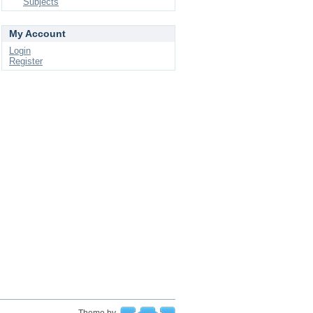
Subjects
My Account
Login
Register