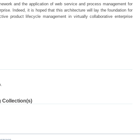
mework and the application of web service and process management for
rprise. Indeed, it is hoped that this architecture will lay the foundation for
tive product lifecycle management in virtually collaborative enterprise
m.
 Collection(s)