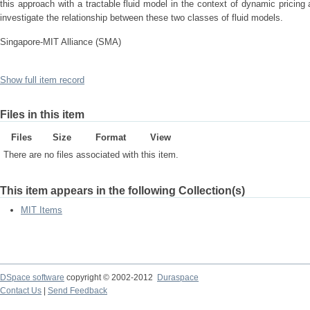
this approach with a tractable fluid model in the context of dynamic pricin
investigate the relationship between these two classes of fluid models.
Singapore-MIT Alliance (SMA)
Show full item record
Files in this item
Files
Size
Format
View
There are no files associated with this item.
This item appears in the following Collection(s)
MIT Items
DSpace software
copyright © 2002-2012
Duraspace
Contact Us
|
Send Feedback