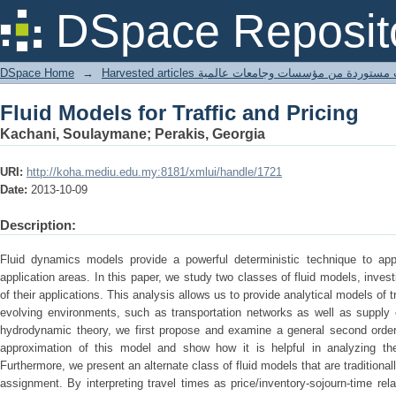
Fluid Models for Traffic and Pricing
DSpace Reposit
DSpace Home
→
Harvested articles مقالات مستوردة من مؤسسات وجامعا
Fluid Models for Traffic and Pricing
Kachani, Soulaymane; Perakis, Georgia
URI:
http://koha.mediu.edu.my:8181/xmlui/handle/1721
Date:
2013-10-09
Description:
Fluid dynamics models provide a powerful deterministic technique to appr
application areas. In this paper, we study two classes of fluid models, invest
of their applications. This analysis allows us to provide analytical models of 
evolving environments, such as transportation networks as well as supply c
hydrodynamic theory, we first propose and examine a general second order 
approximation of this model and show how it is helpful in analyzing the
Furthermore, we present an alternate class of fluid models that are traditional
assignment. By interpreting travel times as price/inventory-sojourn-time rel