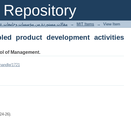
d product development activities with 
Repository
ted articles مقالات مستوردة من مؤسسات وجامعات عالمية
→
MIT Items
→
View Item
led product development activities
ool of Management.
/handle/1721
24-26).