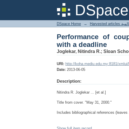
Performance of couple
DSpace 
DSpace Home
→
Harves
Performance of coup
with a deadline
Joglekar, Nitindra R.; Sloan Sch
URI:
http://koha.mediu.edu.my:8181/xmlui
Date:
2013-06-05
Description:
Nitindra R. Joglekar ... [et al.]
Title from cover. "May 31, 2000."
Includes bibliographical references (leaves 
Show full item record