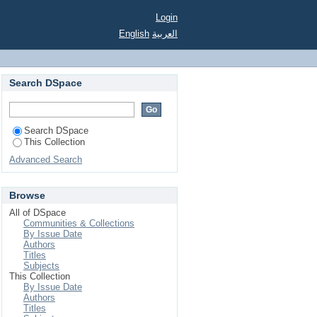
a deadline
Login
English
العربية
Search DSpace
Search DSpace
This Collection
Advanced Search
Browse
All of DSpace
Communities & Collections
By Issue Date
Authors
Titles
Subjects
This Collection
By Issue Date
Authors
Titles