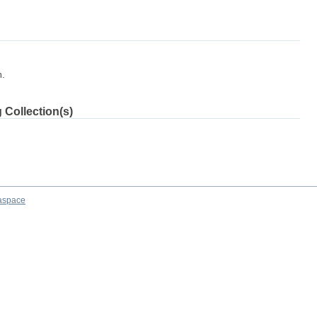
m.
 Collection(s)
aspace