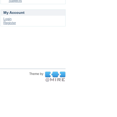
Subjects
My Account
Login
Register
Theme by