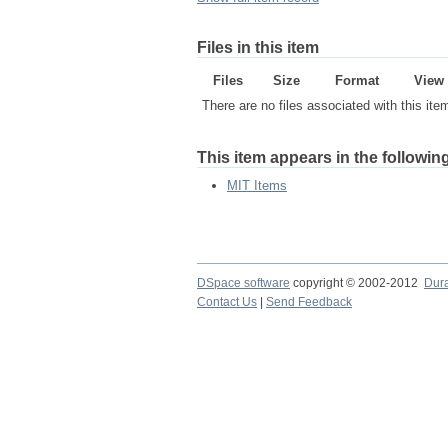
Files in this item
Files
Size
Format
View
There are no files associated with this ite
This item appears in the following
MIT Items
DSpace software
copyright © 2002-2012
Dur
Contact Us
|
Send Feedback