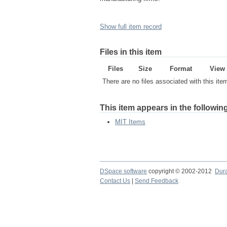
Show full item record
Files in this item
Files
Size
Format
View
There are no files associated with this ite
This item appears in the following
MIT Items
DSpace software
copyright © 2002-2012
Dur
Contact Us
|
Send Feedback