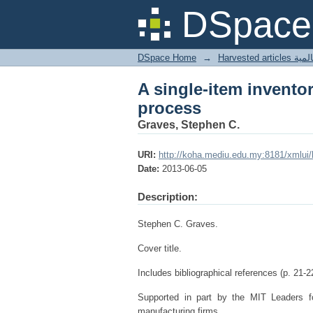
A single-item invento
DSpace 
DSpace Home
→
Harves
A single-item invento
process
Graves, Stephen C.
URI:
http://koha.mediu.edu.my:8181/xmlui
Date:
2013-06-05
Description:
Stephen C. Graves.
Cover title.
Includes bibliographical references (p. 21-2
Supported in part by the MIT Leaders 
manufacturing firms.