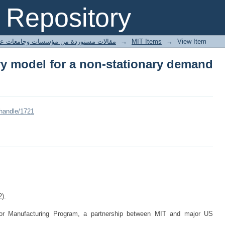
ry model for a non-stationary demand 
Repository
ted articles مقالات مستوردة من مؤسسات وجامعات عالمية
→
MIT Items
→
View Item
ry model for a non-stationary demand
/handle/1721
2).
for Manufacturing Program, a partnership between MIT and major US