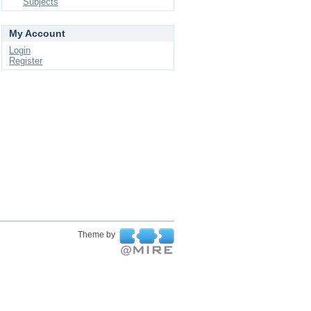
Subjects
My Account
Login
Register
Theme by