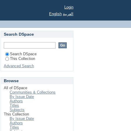
process
Login
English
العربية
Search DSpace
Search DSpace
This Collection
Advanced Search
Browse
All of DSpace
Communities & Collections
By Issue Date
Authors
Titles
Subjects
This Collection
By Issue Date
Authors
Titles