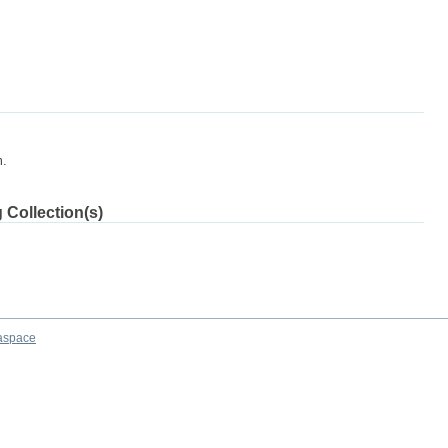
m.
 Collection(s)
aspace