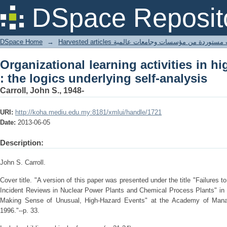
Organizational learning activities in h
DSpace Reposit
self-analysis
DSpace Home
→
Harvested articles مقالات مستوردة من مؤسسات وجامعا
Organizational learning activities in h
: the logics underlying self-analysis
Carroll, John S., 1948-
URI:
http://koha.mediu.edu.my:8181/xmlui/handle/1721
Date:
2013-06-05
Description:
John S. Carroll.
Cover title. "A version of this paper was presented under the title "Failures 
Incident Reviews in Nuclear Power Plants and Chemical Process Plants" in
Making Sense of Unusual, High-Hazard Events" at the Academy of Manag
1996."--p. 33.