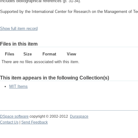
Includes bibliographical references (p. 31-34).
Supported by the International Center for Research on the Management of 
Show full item record
Files in this item
Files
Size
Format
View
There are no files associated with this item.
This item appears in the following Collection(s)
MIT Items
DSpace software
copyright © 2002-2012
Duraspace
Contact Us
|
Send Feedback