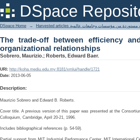
The trade-off between efficiency and le
DSpace Reposit
DSpace Home
→
Harvested articles مقالات مستوردة من مؤسسات وجامعا
The trade-off between efficiency and
organizational relationships
Sobrero, Maurizio.; Roberts, Edward Baer.
URI:
http://koha.mediu.edu.my:8181/xmlui/handle/1721
Date:
2013-06-05
Description:
Maurizio Sobrero and Edward B. Roberts.
Cover title. A previous version of this paper was presented at the Consort
Colloquium, Cambridge, April 20-21, 1996.
Includes bibliographical references (p. 54-59).
Partial support from MIT Industrial Performance Center, MIT International