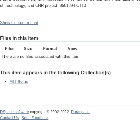
of Technology, and CNR project. 9501894.CT10
Show full item record
Files in this item
Files
Size
Format
View
There are no files associated with this item.
This item appears in the following Collection(s)
MIT Items
DSpace software
copyright © 2002-2012
Duraspace
Contact Us
|
Send Feedback