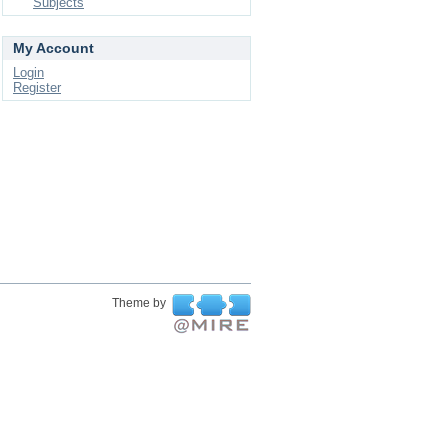
Subjects
My Account
Login
Register
Theme by