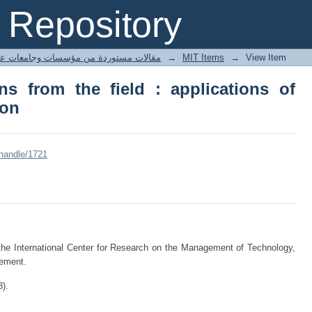
 from the field : applications of inform
Repository
ted articles مقالات مستوردة من مؤسسات وجامعات عالمية
→
MIT Items
→
View Item
ns from the field : applications of
ion
/handle/1721
 the International Center for Research on the Management of Technology,
ement.
8).