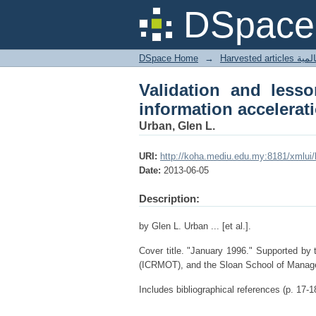
Validation and lessons
DSpace 
DSpace Home
→
Harves
Validation and lesso
information accelerat
Urban, Glen L.
URI:
http://koha.mediu.edu.my:8181/xmlui
Date:
2013-06-05
Description:
by Glen L. Urban ... [et al.].
Cover title. "January 1996." Supported by
(ICRMOT), and the Sloan School of Manag
Includes bibliographical references (p. 17-1