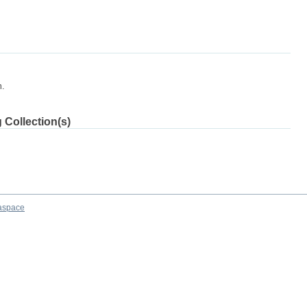
m.
 Collection(s)
aspace