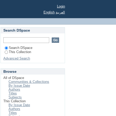
ation acceleration
Login
English
العربية
Search DSpace
Search DSpace
This Collection
Advanced Search
Browse
All of DSpace
Communities & Collections
By Issue Date
Authors
Titles
Subjects
This Collection
By Issue Date
Authors
Titles