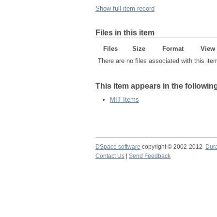
Show full item record
Files in this item
Files
Size
Format
View
There are no files associated with this ite
This item appears in the following
MIT Items
DSpace software
copyright © 2002-2012
Dur
Contact Us
|
Send Feedback