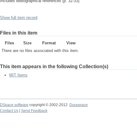
Includes bibliographical references (p. 32-33).
Show full item record
Files in this item
Files
Size
Format
View
There are no files associated with this item.
This item appears in the following Collection(s)
MIT Items
DSpace software
copyright © 2002-2012
Duraspace
Contact Us
|
Send Feedback