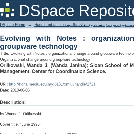
Evolving with Notes : organizational
DSpace Reposit
DSpace Home
→
Harvested articles مقالات مستوردة من مؤسسات وجامعا
Evolving with Notes : organizatio
groupware technology
Title:
Evolving with Notes : organizational change around groupware technolo
Organizational change around groupware technology
Orlikowski, Wanda J. (Wanda Janina); Sloan School of 
Management. Center for Coordination Science.
URI:
http://koha.mediu.edu.my:8181/xmlui/handle/1721
Date:
2013-06-05
Description:
by Wanda J. Orlikowski.
Cover title. "June 1995."