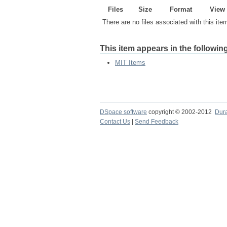
Files
Size
Format
View
There are no files associated with this ite
This item appears in the following
MIT Items
DSpace software
copyright © 2002-2012
Dur
Contact Us
|
Send Feedback