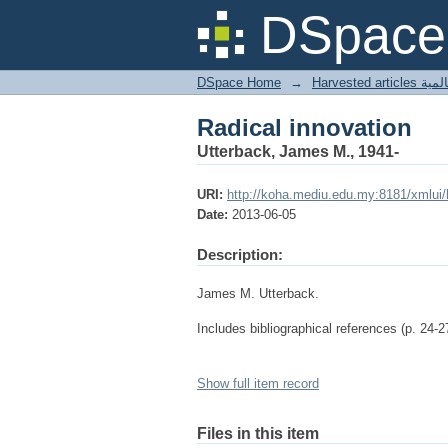
Radical innovation
DSpace 
DSpace Home
→
Harves
Radical innovation
Utterback, James M., 1941-
URI:
http://koha.mediu.edu.my:8181/xmlui
Date:
2013-06-05
Description:
James M. Utterback.
Includes bibliographical references (p. 24-2
Show full item record
Files in this item