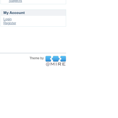
Subjects
My Account
Login
Register
Theme by