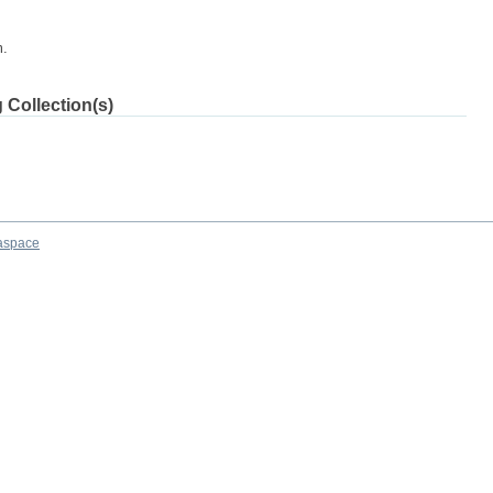
m.
 Collection(s)
aspace