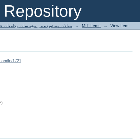
Repository
ted articles مقالات مستوردة من مؤسسات وجامعات عالمية
→
MIT Items
→
View Item
/handle/1721
7).