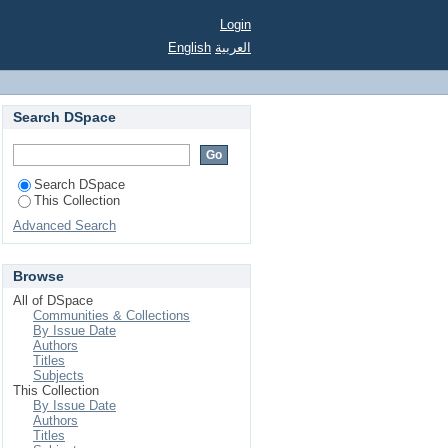
Login
English
العربية
Search DSpace
Search DSpace
This Collection
Advanced Search
Browse
All of DSpace
Communities & Collections
By Issue Date
Authors
Titles
Subjects
This Collection
By Issue Date
Authors
Titles