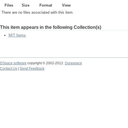
Files
Size
Format
View
There are no files associated with this item.
This item appears in the following Collection(s)
MIT Items
DSpace software
copyright © 2002-2012
Duraspace
Contact Us
|
Send Feedback