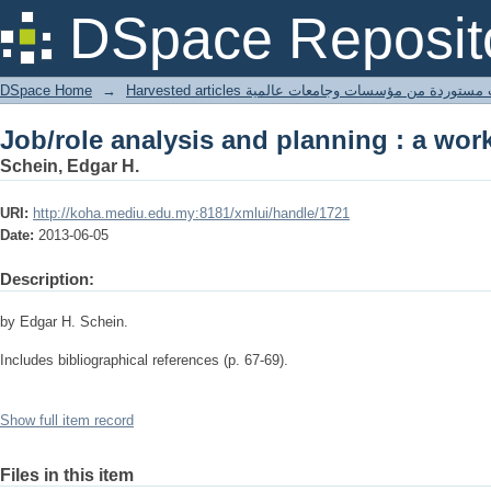
Job/role analysis and planning : a wo
DSpace Reposit
DSpace Home
→
Harvested articles مقالات مستوردة من مؤسسات وجامعا
Job/role analysis and planning : a wo
Schein, Edgar H.
URI:
http://koha.mediu.edu.my:8181/xmlui/handle/1721
Date:
2013-06-05
Description:
by Edgar H. Schein.
Includes bibliographical references (p. 67-69).
Show full item record
Files in this item