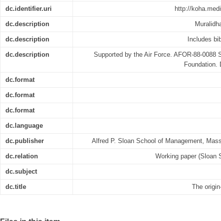
dc.identifier.uri
http://koha.med
dc.description
Muralidh
dc.description
Includes bib
dc.description
Supported by the Air Force. AFOR-88-0088 S
Foundation.
dc.format
dc.format
dc.format
dc.language
dc.publisher
Alfred P. Sloan School of Management, Mass
dc.relation
Working paper (Sloan 
dc.subject
dc.title
The origin