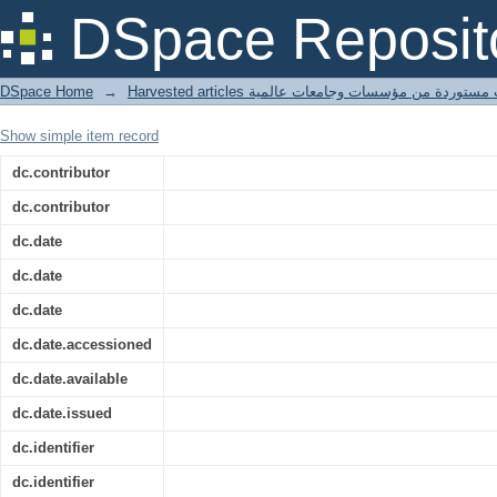
The origin-destination shortest path p
DSpace Reposit
DSpace Home
→
Harvested articles مقالات مستوردة من مؤسسات وجامعا
Show simple item record
dc.contributor
dc.contributor
dc.date
dc.date
dc.date
dc.date.accessioned
dc.date.available
dc.date.issued
dc.identifier
dc.identifier