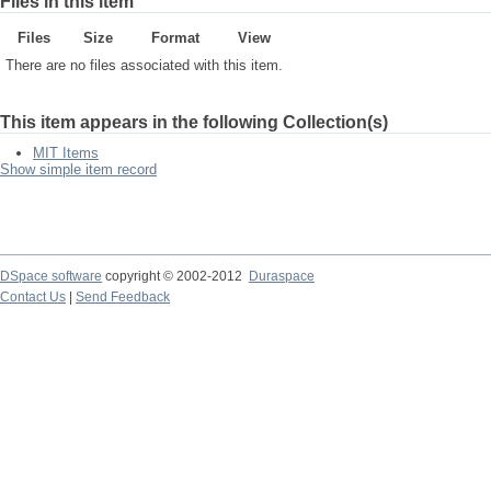
Files in this item
Files
Size
Format
View
There are no files associated with this item.
This item appears in the following Collection(s)
MIT Items
Show simple item record
DSpace software
copyright © 2002-2012
Duraspace
Contact Us
|
Send Feedback