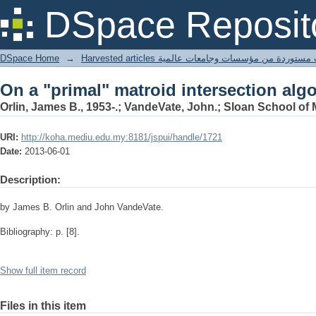
On a "primal" matroid intersection alg
DSpace Reposit
DSpace Home
→
Harvested articles مقالات مستوردة من مؤسسات وجامعا
On a "primal" matroid intersection alg
Orlin, James B., 1953-.; VandeVate, John.; Sloan School o
URI:
http://koha.mediu.edu.my:8181/jspui/handle/1721
Date:
2013-06-01
Description:
by James B. Orlin and John VandeVate.
Bibliography: p. [8].
Show full item record
Files in this item