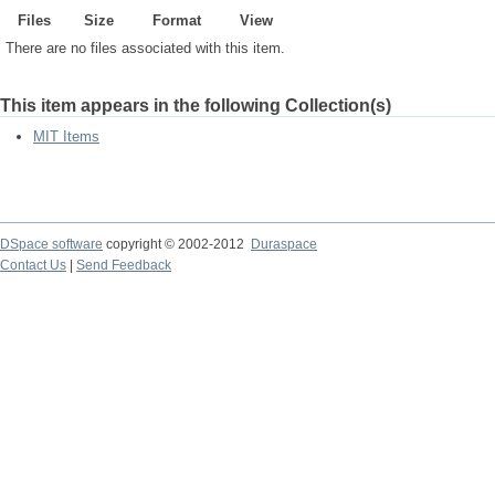
Files
Size
Format
View
There are no files associated with this item.
This item appears in the following Collection(s)
MIT Items
DSpace software
copyright © 2002-2012
Duraspace
Contact Us
|
Send Feedback