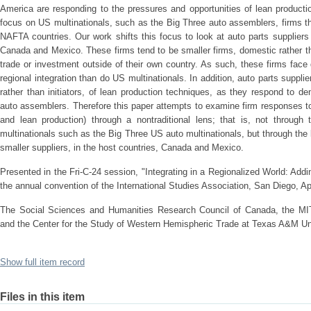
America are responding to the pressures and opportunities of lean product
focus on US multinationals, such as the Big Three auto assemblers, firms tha
NAFTA countries. Our work shifts this focus to look at auto parts suppliers 
Canada and Mexico. These firms tend to be smaller firms, domestic rather t
trade or investment outside of their own country. As such, these firms face 
regional integration than do US multinationals. In addition, auto parts suppli
rather than initiators, of lean production techniques, as they respond to
auto assemblers. Therefore this paper attempts to examine firm responses to
and lean production) through a nontraditional lens; that is, not through
multinationals such as the Big Three US auto multinationals, but through the
smaller suppliers, in the host countries, Canada and Mexico.
Presented in the Fri-C-24 session, "Integrating in a Regionalized World: A
the annual convention of the International Studies Association, San Diego, Ap
The Social Sciences and Humanities Research Council of Canada, the MIT 
and the Center for the Study of Western Hemispheric Trade at Texas A&M Uni
Show full item record
Files in this item