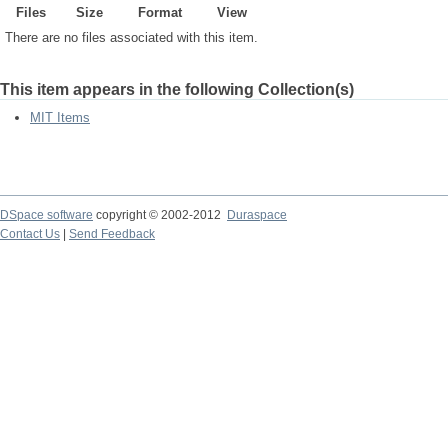
Files
Size
Format
View
There are no files associated with this item.
This item appears in the following Collection(s)
MIT Items
DSpace software
copyright © 2002-2012
Duraspace
Contact Us
|
Send Feedback