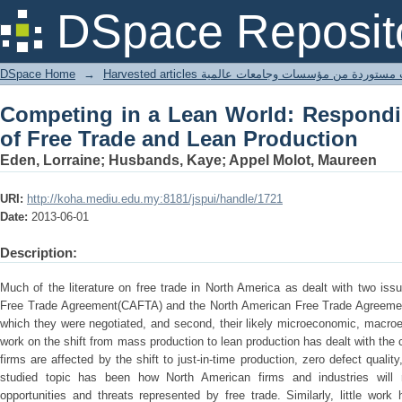
Competing in a Lean World: Respondin
DSpace Reposit
Production
DSpace Home
→
Harvested articles مقالات مستوردة من مؤسسات وجامعا
Competing in a Lean World: Respondi
of Free Trade and Lean Production
Eden, Lorraine; Husbands, Kaye; Appel Molot, Maureen
URI:
http://koha.mediu.edu.my:8181/jspui/handle/1721
Date:
2013-06-01
Description:
Much of the literature on free trade in North America as dealt with two issu
Free Trade Agreement(CAFTA) and the North American Free Trade Agreeme
which they were negotiated, and second, their likely microeconomic, macroe
work on the shift from mass production to lean production has dealt with th
firms are affected by the shift to just-in-time production, zero defect qualit
studied topic has been how North American firms and industries will 
opportunities and threats represented by free trade. Similarly, little wo