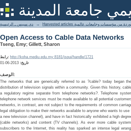
Open Access to Cable Data Networks
المستودع الأكاديم
دي سبيس ـ الرئيسية
→
Harvested articles مقالات مستوردة من مؤسسات
Open Access to Cable Data Networks
Tseng, Emy; Gillett, Sharon
رابط:
http://koha.mediu.edu.my:8181/jspui/handle/1721
2013-06-01
تاريخ:
الوصف:
The networks that are generically referred to as ?cable? today began thei
distribution of television signals within a community. Given this history, c
a regulatory regime separate from telephone networks?. Telephone syste
telephone network services must be made available to all potential customers
networks, in contrast, are not subject to the requirements of common carria
legal obligation to make their networks available to anyone who wants to use 
a new television channel), and have in fact historically exhibited a high degre
(cable networks) and content (TV channels). As ever more cable systems 
subscribers to the Internet, this reality has sparked an intense legal wran