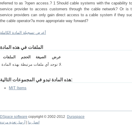
referred to as ?open access.? 1 Should cable systems with the capability to
service provider to access customers through the cable network? Or is th
service providers can only gain direct access to a cable system if they su
the cable operator?a more appropriate way forward?
أعرض تسجيلة المادة الكاملة
الملفات في هذه المادة
الملفات
الحجم
الصيغة
عرض
لا توجد أي ملفات مرتبطة بهذه المادة.
هذه المادة تبدو في المجموعات التالية:
MIT Items
DSpace software
copyright © 2002-2012
Duraspace
أرسل تغذية مرتدة
|
اتصل بنا