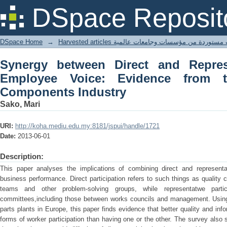
Synergy between Direct and Represen
DSpace Reposit
from the European Car Components In
DSpace Home
→
Harvested articles مقالات مستوردة من مؤسسات وجامعا
Synergy between Direct and Repres
Employee Voice: Evidence from 
Components Industry
Sako, Mari
URI:
http://koha.mediu.edu.my:8181/jspui/handle/1721
Date:
2013-06-01
Description:
This paper analyses the implications of combining direct and representat
business performance. Direct participation refers to such things as quality 
teams and other problem-solving groups, while representatwe partici
committees,including those between works councils and management. Using a
parts plants in Europe, this paper finds evidence that better quality and inf
forms of worker participation than having one or the other. The survey also s