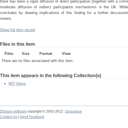
there has been a rapid diffusion of direct participation (together with a c
moderate diffusion of indirect participation mechanisms in the UK. While 
concludes by drawing implications of this finding for a further discussio
means.
Show full item record
Files in this item
Files
Size
Format
View
There are no files associated with this item.
This item appears in the following Collection(s)
MIT Items
DSpace software
copyright © 2002-2012
Duraspace
Contact Us
|
Send Feedback