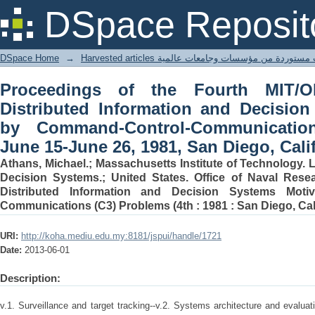
Proceedings of the Fourth MIT/ONR 
DSpace Reposit
Decision Systems Motivated by 
Problems, June 15-June 26, 1981, San D
DSpace Home
→
Harvested articles مقالات مستوردة من مؤسسات وجامعا
Proceedings of the Fourth MIT
Distributed Information and Decisio
by Command-Control-Communicatio
June 15-June 26, 1981, San Diego, Cali
Athans, Michael.; Massachusetts Institute of Technology. 
Decision Systems.; United States. Office of Naval Res
Distributed Information and Decision Systems Moti
Communications (C3) Problems (4th : 1981 : San Diego, Cali
URI:
http://koha.mediu.edu.my:8181/jspui/handle/1721
Date:
2013-06-01
Description:
v.1. Surveillance and target tracking--v.2. Systems architecture and evalu