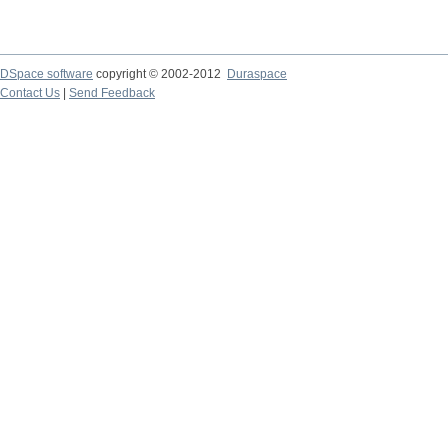
DSpace software
copyright © 2002-2012
Duraspace
Contact Us
|
Send Feedback