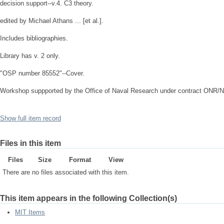
decision support--v.4. C3 theory.
edited by Michael Athans ... [et al.].
Includes bibliographies.
Library has v. 2 only.
"OSP number 85552"--Cover.
Workshop suppported by the Office of Naval Research under contract ONR/
Show full item record
Files in this item
Files
Size
Format
View
There are no files associated with this item.
This item appears in the following Collection(s)
MIT Items