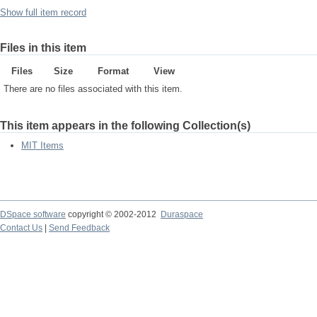
Show full item record
Files in this item
Files
Size
Format
View
There are no files associated with this item.
This item appears in the following Collection(s)
MIT Items
DSpace software
copyright © 2002-2012
Duraspace
Contact Us
|
Send Feedback