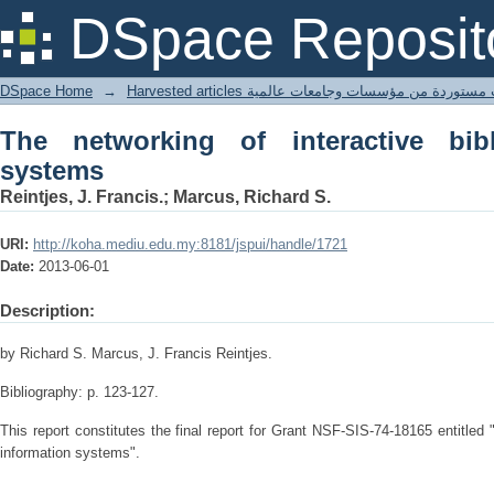
The networking of interactive bibliogra
DSpace Reposit
DSpace Home
→
Harvested articles مقالات مستوردة من مؤسسات وجامعا
The networking of interactive bibli
systems
Reintjes, J. Francis.; Marcus, Richard S.
URI:
http://koha.mediu.edu.my:8181/jspui/handle/1721
Date:
2013-06-01
Description:
by Richard S. Marcus, J. Francis Reintjes.
Bibliography: p. 123-127.
This report constitutes the final report for Grant NSF-SIS-74-18165 entitled 
information systems".