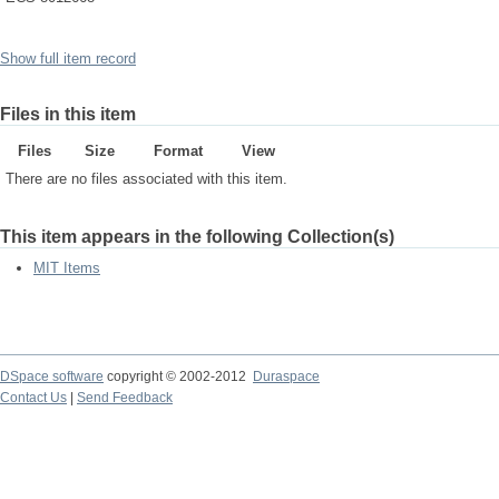
Show full item record
Files in this item
Files
Size
Format
View
There are no files associated with this item.
This item appears in the following Collection(s)
MIT Items
DSpace software
copyright © 2002-2012
Duraspace
Contact Us
|
Send Feedback