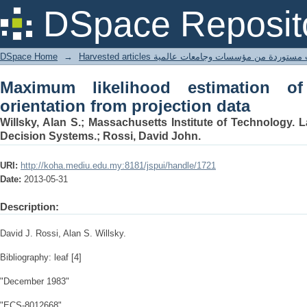
Maximum likelihood estimation of objec
DSpace Reposit
DSpace Home
→
Harvested articles مقالات مستوردة من مؤسسات وجامعا
Maximum likelihood estimation o
orientation from projection data
Willsky, Alan S.; Massachusetts Institute of Technology. 
Decision Systems.; Rossi, David John.
URI:
http://koha.mediu.edu.my:8181/jspui/handle/1721
Date:
2013-05-31
Description:
David J. Rossi, Alan S. Willsky.
Bibliography: leaf [4]
"December 1983"
"ECS-8012668"