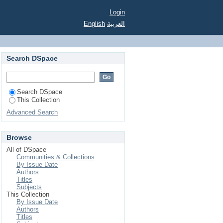
ة، الخوارج
Login
English
العربية
Search DSpace
Search DSpace
This Collection
Advanced Search
Browse
All of DSpace
Communities & Collections
By Issue Date
Authors
Titles
Subjects
This Collection
By Issue Date
Authors
Titles