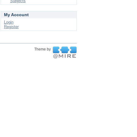
Subjects
My Account
Login
Register
Theme by