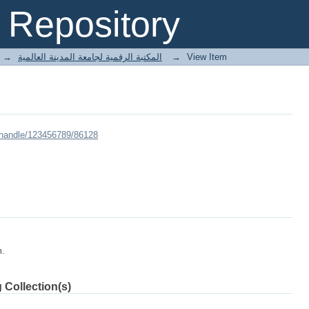
Repository
→
E-Books المكتبة الرقمية لجامعة المدينة العالمية
→
View Item
/handle/123456789/86128
m.
 Collection(s)