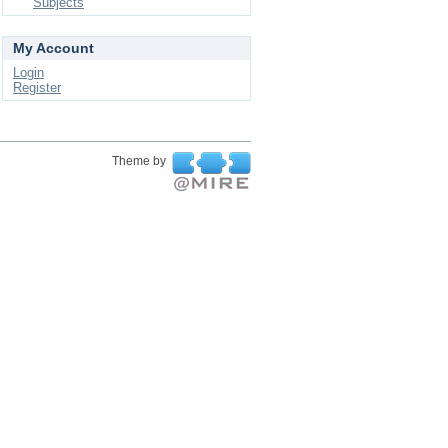
Subjects
My Account
Login
Register
Theme by