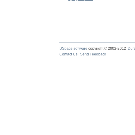
DSpace software
copyright © 2002-2012
Dur
Contact Us
|
Send Feedback