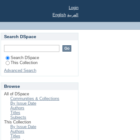
Login
English
العربية
Search DSpace
Search DSpace
This Collection
Advanced Search
Browse
All of DSpace
Communities & Collections
By Issue Date
Authors
Titles
Subjects
This Collection
By Issue Date
Authors
Titles