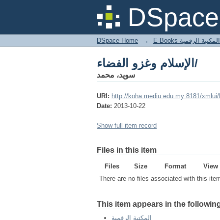
الإسلام وغزو الفضاء/
DSpace 
DSpace Home
→
المكتبة الرقمية
الإسلام وغزو الفضاء/
سويد، محمد
URI:
http://koha.mediu.edu.my:8181/xmlui
Date:
2013-10-22
Show full item record
Files in this item
Files
Size
Format
View
There are no files associated with this ite
This item appears in the following
المكتبة الرقمية