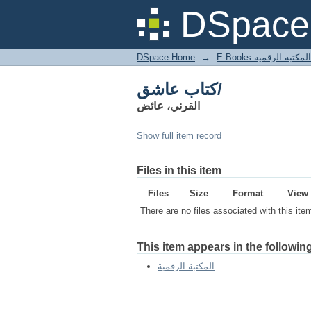
كتاب عاشق/
DSpace 
DSpace Home
→
المكتبة الرقمية
كتاب عاشق/
القرني، عائض
Show full item record
Files in this item
Files
Size
Format
View
There are no files associated with this ite
This item appears in the following
المكتبة الرقمية