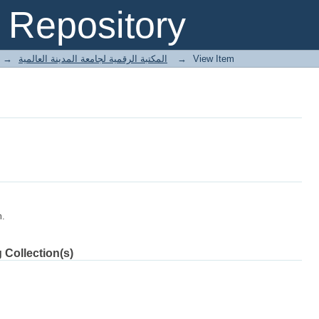
Repository
→
E-Books المكتبة الرقمية لجامعة المدينة العالمية
→
View Item
m.
 Collection(s)