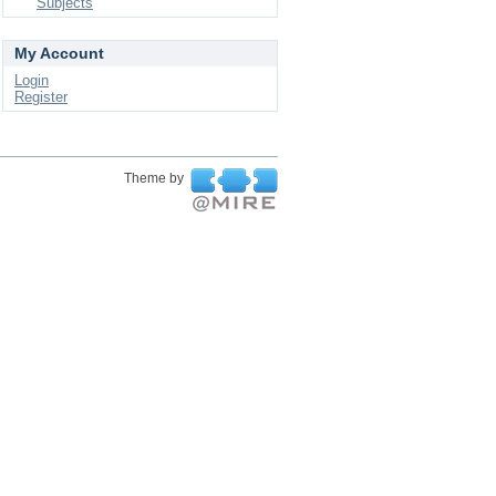
Subjects
My Account
Login
Register
Theme by