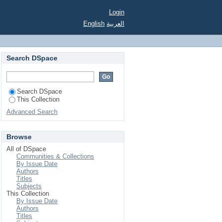
Login
English
العربية
Search DSpace
Search DSpace
This Collection
Advanced Search
Browse
All of DSpace
Communities & Collections
By Issue Date
Authors
Titles
Subjects
This Collection
By Issue Date
Authors
Titles