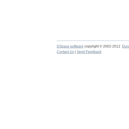
DSpace software
copyright © 2002-2012
Dur
Contact Us
|
Send Feedback