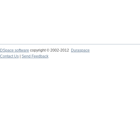
DSpace software
copyright © 2002-2012
Duraspace
Contact Us
|
Send Feedback