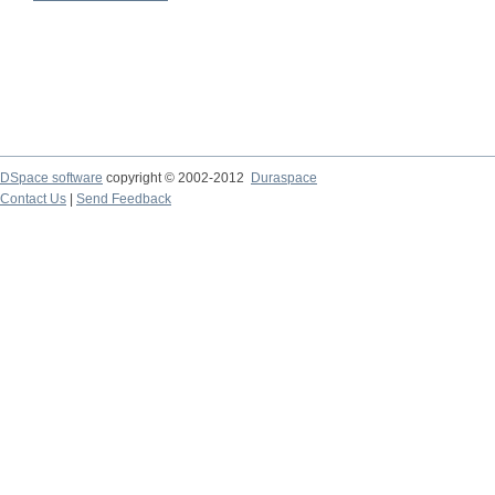
DSpace software
copyright © 2002-2012
Duraspace
Contact Us
|
Send Feedback