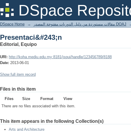
Presentaci&#243;n
DSpace Reposit
DSpace Home
→
مقالات مستوردة من دليل الدوريات مفتوحة المصدر DOAJ
Presentaci&#243;n
Editorial, Equipo
URI:
http://koha.mediu.edu.my:8181/jspui/handle/123456789/8188
Date:
2013-06-01
Show full item record
Files in this item
Files
Size
Format
View
There are no files associated with this item.
This item appears in the following Collection(s)
Arts and Architecture