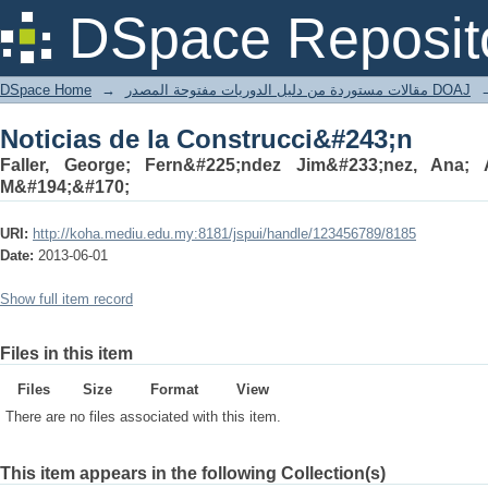
Noticias de la Construcci&#243;n
DSpace Reposit
DSpace Home
→
مقالات مستوردة من دليل الدوريات مفتوحة المصدر DOAJ
Noticias de la Construcci&#243;n
Faller, George; Fern&#225;ndez Jim&#233;nez, Ana; A
M&#194;&#170;
URI:
http://koha.mediu.edu.my:8181/jspui/handle/123456789/8185
Date:
2013-06-01
Show full item record
Files in this item
Files
Size
Format
View
There are no files associated with this item.
This item appears in the following Collection(s)