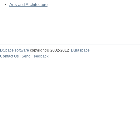
Arts and Architecture
DSpace software
copyright © 2002-2012
Duraspace
Contact Us
|
Send Feedback