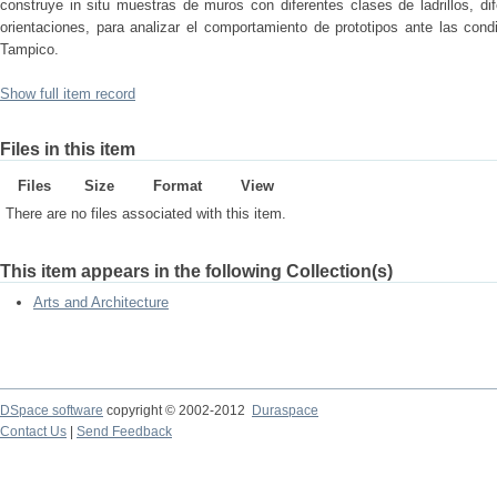
construye in situ muestras de muros con diferentes clases de ladrillos, dif
orientaciones, para analizar el comportamiento de prototipos ante las con
Tampico.
Show full item record
Files in this item
Files
Size
Format
View
There are no files associated with this item.
This item appears in the following Collection(s)
Arts and Architecture
DSpace software
copyright © 2002-2012
Duraspace
Contact Us
|
Send Feedback