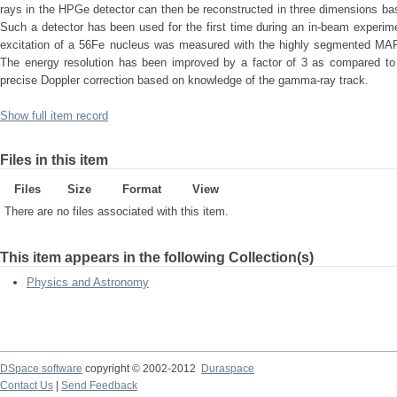
rays in the HPGe detector can then be reconstructed in three dimensions ba
Such a detector has been used for the first time during an in-beam exper
excitation of a 56Fe nucleus was measured with the highly segmented MAR
The energy resolution has been improved by a factor of 3 as compared to
precise Doppler correction based on knowledge of the gamma-ray track.
Show full item record
Files in this item
Files
Size
Format
View
There are no files associated with this item.
This item appears in the following Collection(s)
Physics and Astronomy
DSpace software
copyright © 2002-2012
Duraspace
Contact Us
|
Send Feedback