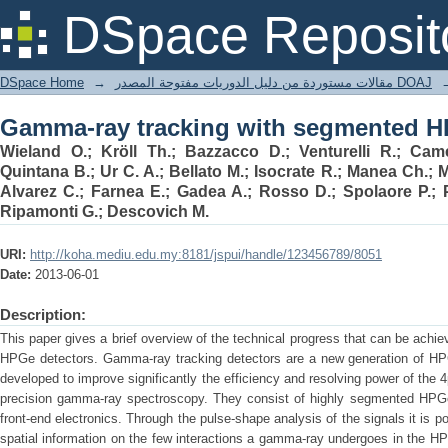
Gamma-ray tracking with segmented H
DSpace Reposit
DSpace Home
→
مقالات مستوردة من دليل الدوريات مفتوحة المصدر DOAJ
Gamma-ray tracking with segmented H
Wieland O.; Kröll Th.; Bazzacco D.; Venturelli R.; Came
Quintana B.; Ur C. A.; Bellato M.; Isocrate R.; Manea Ch.;
Alvarez C.; Farnea E.; Gadea A.; Rosso D.; Spolaore P.; Pu
Ripamonti G.; Descovich M.
URI:
http://koha.mediu.edu.my:8181/jspui/handle/123456789/8051
Date:
2013-06-01
Description:
This paper gives a brief overview of the technical progress that can be achi
HPGe detectors. Gamma-ray tracking detectors are a new generation of HPG
developed to improve significantly the efficiency and resolving power of the 
precision gamma-ray spectroscopy. They consist of highly segmented HPGe d
front-end electronics. Through the pulse-shape analysis of the signals it is p
spatial information on the few interactions a gamma-ray undergoes in the H