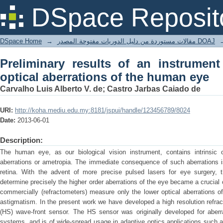
Preliminary results of an instrument f
DSpace Reposit
human eye
DSpace Home
→
مقالات مستوردة من دليل الدوريات مفتوحة المصدر DOAJ
Preliminary results of an instrumen
optical aberrations of the human eye
Carvalho Luis Alberto V. de; Castro Jarbas Caiado de
URI:
http://koha.mediu.edu.my:8181/jspui/handle/123456789/8024
Date:
2013-06-01
Description:
The human eye, as our biological vision instrument, contains intrinsic op
aberrations or ametropia. The immediate consequence of such aberrations i
retina. With the advent of more precise pulsed lasers for eye surgery, 
determine precisely the higher order aberrations of the eye became a crucial
commercially (refractometers) measure only the lower optical aberrations o
astigmatism. In the present work we have developed a high resolution refr
(HS) wave-front sensor. The HS sensor was originally developed for aberr
systems, and is of wide-spread usage in adaptive optics applications such 