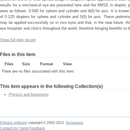
results for a mechanical eye are presented here and the RMSE in dioptric p
were as follows: 0.04D for sphere and cylinder and 4(0) for axis. It is known
of 0.12D diopters for sphere and cylinder and 5(0) for axis. These prelimin
may be applied successfully on in vivo eyes and that, in the near future, t
eye hospitals and clinics throughout the world, therefore bringing benefits to 
Show full item record
Files in this item
Files
Size
Format
View
There are no files associated with this item.
This item appears in the following Collection(s)
Physics and Astronomy
DSpace software
copyright © 2002-2012
Duraspace
Contact Us
|
Send Feedback