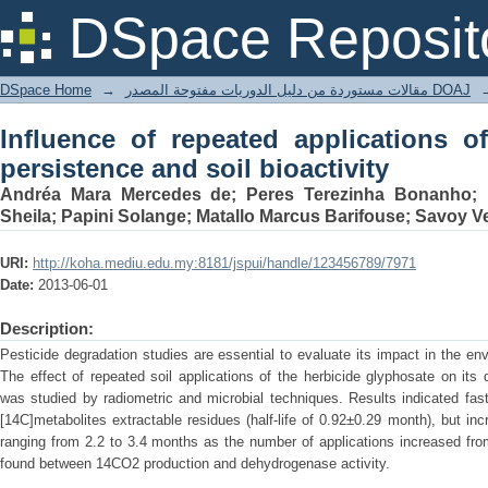
Influence of repeated applications 
DSpace Reposit
bioactivity
DSpace Home
→
مقالات مستوردة من دليل الدوريات مفتوحة المصدر DOAJ
Influence of repeated applications o
persistence and soil bioactivity
Andréa Mara Mercedes de; Peres Terezinha Bonanho; L
Sheila; Papini Solange; Matallo Marcus Barifouse; Savoy V
URI:
http://koha.mediu.edu.my:8181/jspui/handle/123456789/7971
Date:
2013-06-01
Description:
Pesticide degradation studies are essential to evaluate its impact in the e
The effect of repeated soil applications of the herbicide glyphosate on its
was studied by radiometric and microbial techniques. Results indicated fast
[14C]metabolites extractable residues (half-life of 0.92±0.29 month), but incr
ranging from 2.2 to 3.4 months as the number of applications increased from
found between 14CO2 production and dehydrogenase activity.