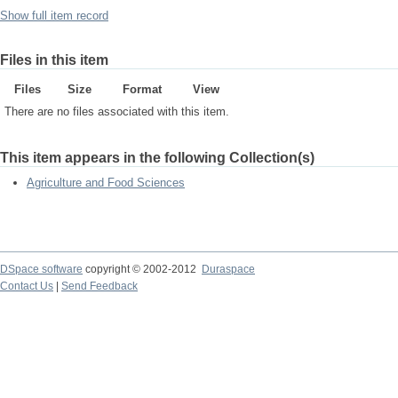
Show full item record
Files in this item
Files
Size
Format
View
There are no files associated with this item.
This item appears in the following Collection(s)
Agriculture and Food Sciences
DSpace software
copyright © 2002-2012
Duraspace
Contact Us
|
Send Feedback