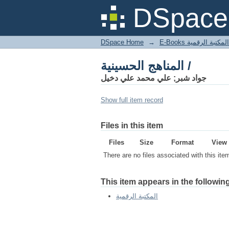
المناهج الحسينية /
DSpace 
DSpace Home
→
المكتبة الرقمية
المناهج الحسينية /
جواد شبر; علي محمد علي دخيل
Show full item record
Files in this item
Files
Size
Format
View
There are no files associated with this ite
This item appears in the following
المكتبة الرقمية