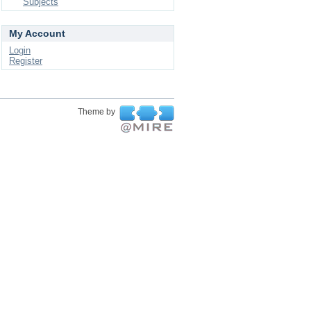
Subjects
My Account
Login
Register
Theme by