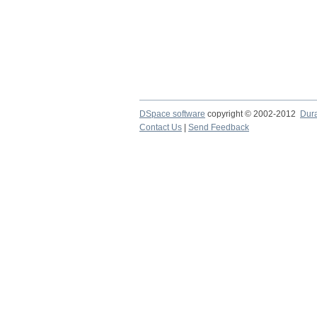
DSpace software
copyright © 2002-2012
Dur
Contact Us
|
Send Feedback