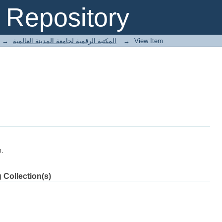
Repository
→
E-Books المكتبة الرقمية لجامعة المدينة العالمية
→
View Item
m.
 Collection(s)