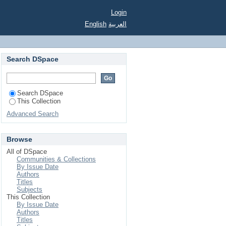
Login
English
العربية
Search DSpace
Search DSpace
This Collection
Advanced Search
Browse
All of DSpace
Communities & Collections
By Issue Date
Authors
Titles
Subjects
This Collection
By Issue Date
Authors
Titles