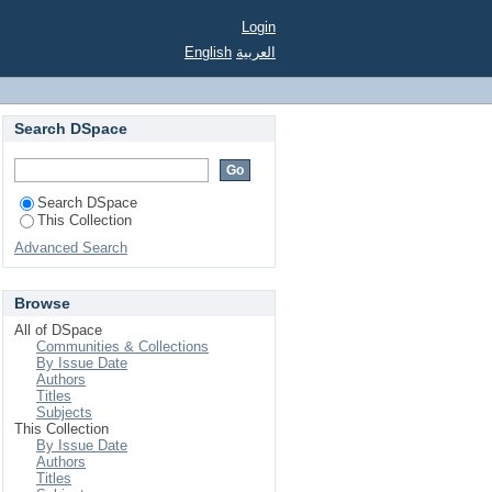
Login
English
العربية
Search DSpace
Search DSpace
This Collection
Advanced Search
Browse
All of DSpace
Communities & Collections
By Issue Date
Authors
Titles
Subjects
This Collection
By Issue Date
Authors
Titles