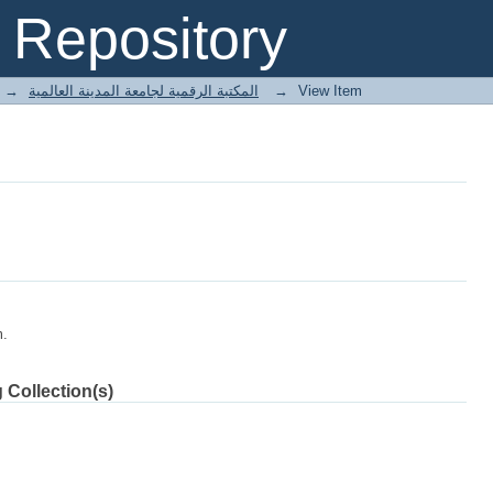
Repository
→
E-Books المكتبة الرقمية لجامعة المدينة العالمية
→
View Item
m.
 Collection(s)