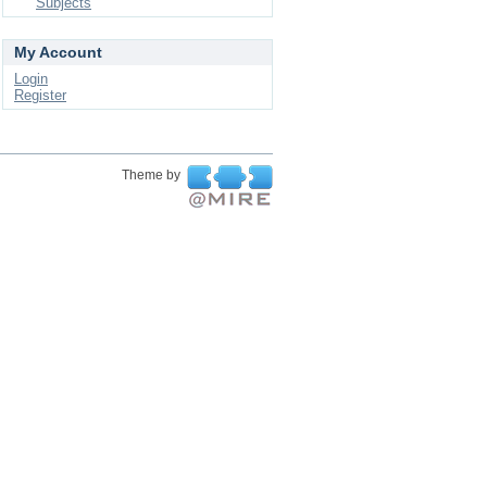
Subjects
My Account
Login
Register
Theme by