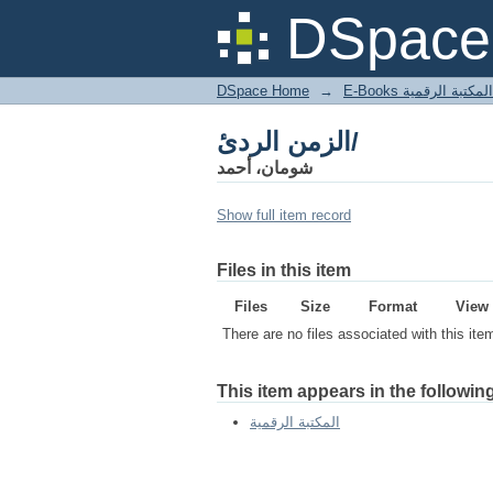
الزمن الردئ/
DSpace 
DSpace Home
→
المكتبة الرقمية
الزمن الردئ/
شومان، أحمد
Show full item record
Files in this item
Files
Size
Format
View
There are no files associated with this ite
This item appears in the following
المكتبة الرقمية