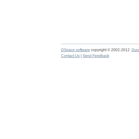
DSpace software
copyright © 2002-2012
Dur
Contact Us
|
Send Feedback