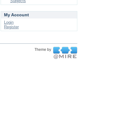
Subjects
My Account
Login
Register
Theme by