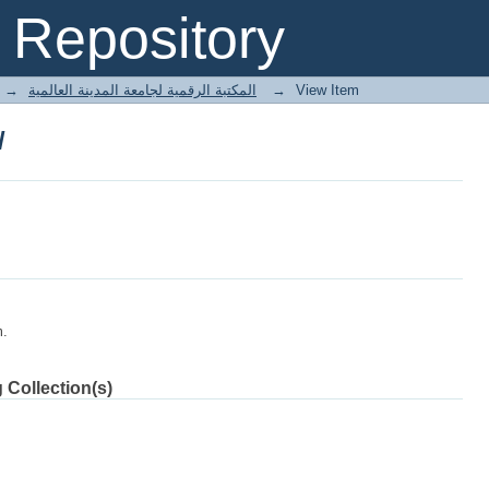
لملك الظاهر بيبرس/
Repository
→
E-Books المكتبة الرقمية لجامعة المدينة العالمية
→
View Item
لملك الظاهر بيبرس/
m.
 Collection(s)