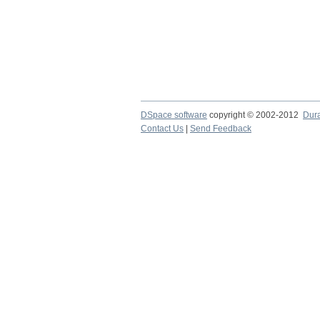
DSpace software
copyright © 2002-2012
Dur
Contact Us
|
Send Feedback