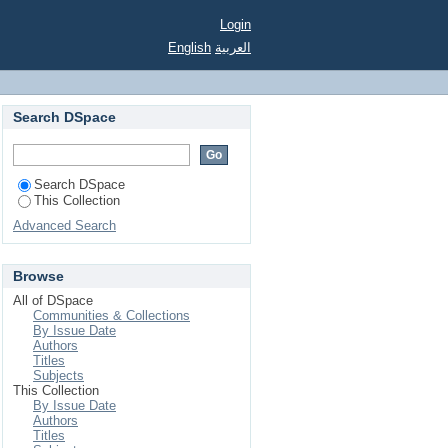
Login
English
العربية
Search DSpace
Search DSpace
This Collection
Advanced Search
Browse
All of DSpace
Communities & Collections
By Issue Date
Authors
Titles
Subjects
This Collection
By Issue Date
Authors
Titles