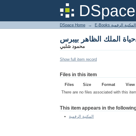
حياة ا
DSpace 
DSpace Home
→
المكتبة الرقمية
حياة ا
محمود شلبي
Show full item record
Files in this item
Files
Size
Format
View
There are no files associated with this ite
This item appears in the following
المكتبة الرقمية