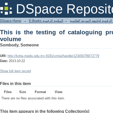
This is the testing of cataloguing pro
DSpace Reposit
DSpace Home
→
المكتبة الرقمية
→
E-Books المكتبة الرقمية لجامعة المدينة
This is the testing of cataloguing pr
volume
Sombody, Someone
URI:
http://koha.mediu.edu.my:8181/xmlui/handle/123456789/72779
Date:
2013-10-22
Show full item record
Files in this item
Files
Size
Format
View
There are no files associated with this item.
This item appears in the following Collection(s)