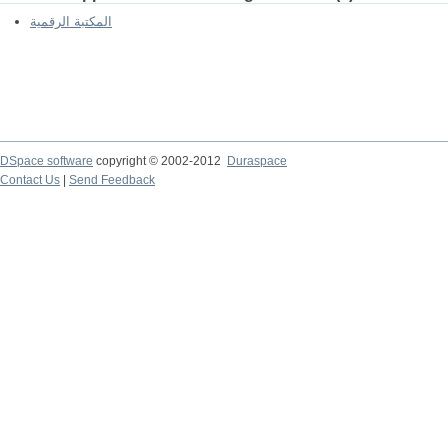
المكتبة الرقمية
DSpace software
copyright © 2002-2012
Duraspace
Contact Us
|
Send Feedback