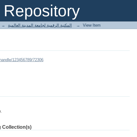
Repository
→
E-Books المكتبة الرقمية لجامعة المدينة العالمية
→
View Item
/handle/123456789/72306
m.
 Collection(s)