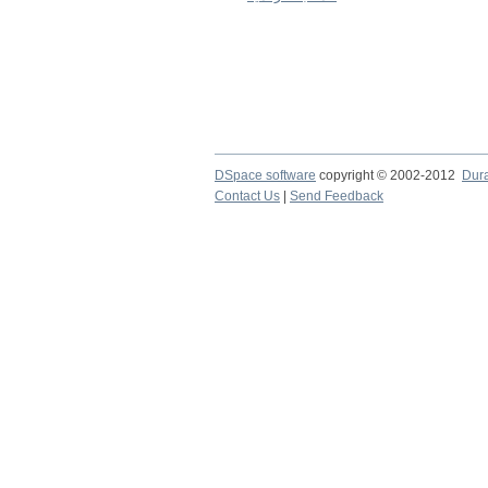
DSpace software
copyright © 2002-2012
Dur
Contact Us
|
Send Feedback