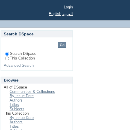
Login
English
العربية
Search DSpace
Search DSpace
This Collection
Advanced Search
Browse
All of DSpace
Communities & Collections
By Issue Date
Authors
Titles
Subjects
This Collection
By Issue Date
Authors
Titles