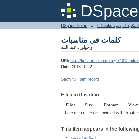
كلمات في مناسبات
DSpace 
DSpace Home
→
المكتبة الرقمية
كلمات في مناسبات
رحيلي، عبد الله
URI:
http://koha.mediu.edu.my:8181/xmlui
Date:
2013-10-22
Show full item record
Files in this item
Files
Size
Format
View
There are no files associated with this ite
This item appears in the following
المكتبة الرقمية