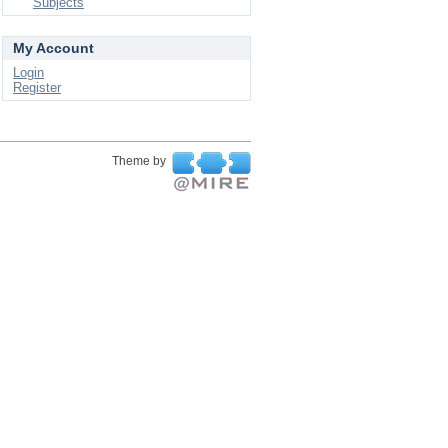
Subjects
My Account
Login
Register
Theme by