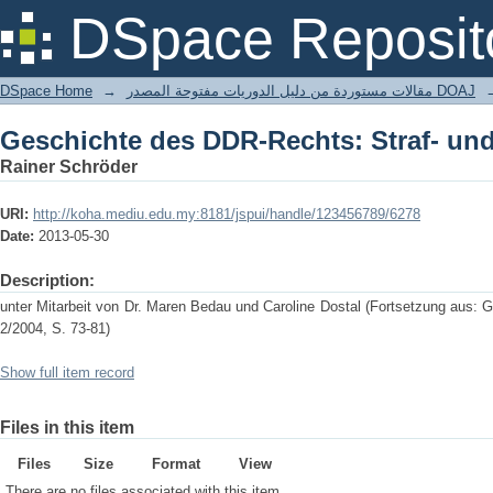
Geschichte des DDR-Rechts: Straf- un
DSpace Reposit
DSpace Home
→
مقالات مستوردة من دليل الدوريات مفتوحة المصدر DOAJ
Geschichte des DDR-Rechts: Straf- un
Rainer Schröder
URI:
http://koha.mediu.edu.my:8181/jspui/handle/123456789/6278
Date:
2013-05-30
Description:
unter Mitarbeit von Dr. Maren Bedau und Caroline Dostal (Fortsetzung aus:
2/2004, S. 73-81)
Show full item record
Files in this item
Files
Size
Format
View
There are no files associated with this item.