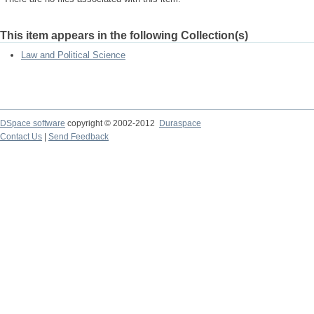
This item appears in the following Collection(s)
Law and Political Science
DSpace software
copyright © 2002-2012
Duraspace
Contact Us
|
Send Feedback