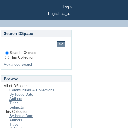
Login
English
العربية
Search DSpace
Search DSpace
This Collection
Advanced Search
Browse
All of DSpace
Communities & Collections
By Issue Date
Authors
Titles
Subjects
This Collection
By Issue Date
Authors
Titles