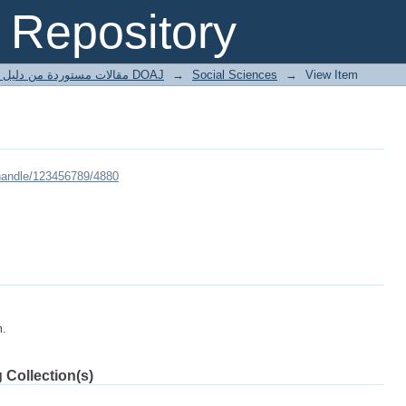
Repository
مقالات مستوردة من دليل الدوريات مفتوحة المصدر DOAJ
→
Social Sciences
→
View Item
/handle/123456789/4880
m.
 Collection(s)