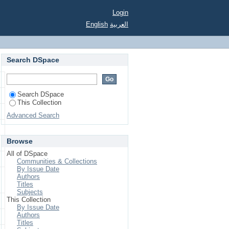
derland.&lt;/i&gt;
Login
p 1961-1973&lt;/i&gt;
English
العربية
Search DSpace
Search DSpace
This Collection
Advanced Search
Browse
All of DSpace
Communities & Collections
By Issue Date
Authors
Titles
Subjects
This Collection
By Issue Date
Authors
Titles