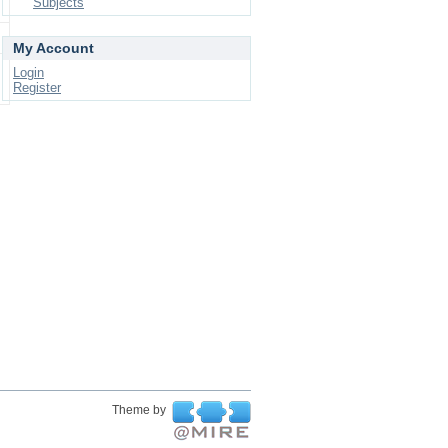
Subjects
My Account
Login
Register
Theme by