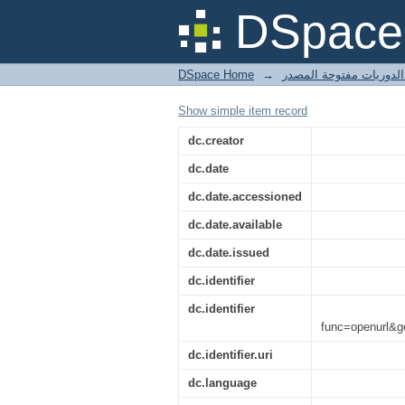
Rogier Schumacher
DSpace 
Museumjournaal &lt;i&
DSpace Home
→
Show simple item record
dc.creator
dc.date
dc.date.accessioned
dc.date.available
dc.date.issued
dc.identifier
dc.identifier
func=openurl&
dc.identifier.uri
dc.language