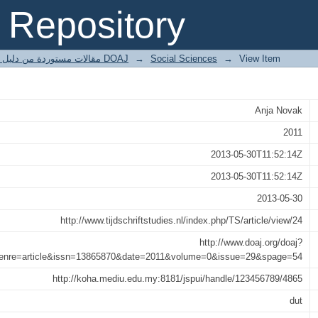
, &lt;i&gt;Neo-avant-garde in Ne
Repository
gt;als forum van een nieuw kunstbegri
مقالات مستوردة من دليل الدوريات مفتوحة المصدر DOAJ
→
Social Sciences
→
View Item
Anja Novak
2011
2013-05-30T11:52:14Z
2013-05-30T11:52:14Z
2013-05-30
http://www.tijdschriftstudies.nl/index.php/TS/article/view/24
http://www.doaj.org/doaj?
genre=article&issn=13865870&date=2011&volume=0&issue=29&spage=54
http://koha.mediu.edu.my:8181/jspui/handle/123456789/4865
dut