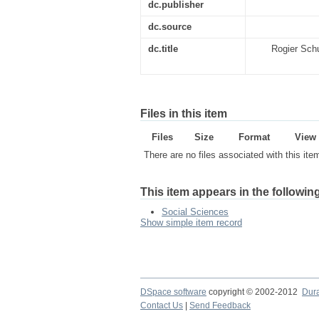
dc.publisher
dc.source
dc.title
Rogier Schu
Files in this item
Files
Size
Format
View
There are no files associated with this ite
This item appears in the following
Social Sciences
Show simple item record
DSpace software
copyright © 2002-2012
Dur
Contact Us
|
Send Feedback