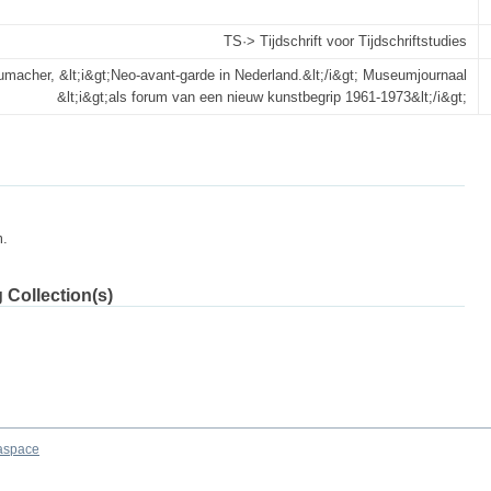
TS·> Tijdschrift voor Tijdschrift­studies
macher, &lt;i&gt;Neo-avant-garde in Nederland.&lt;/i&gt; Museumjournaal
&lt;i&gt;als forum van een nieuw kunstbegrip 1961-1973&lt;/i&gt;
m.
 Collection(s)
aspace