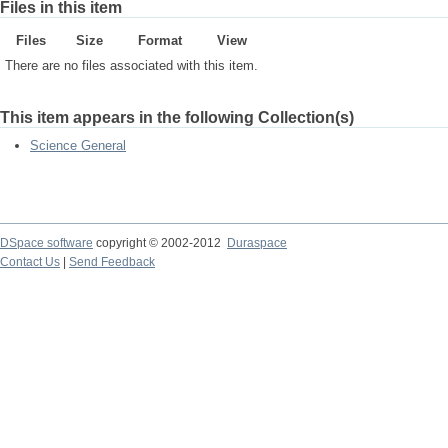
Files in this item
Files
Size
Format
View
There are no files associated with this item.
This item appears in the following Collection(s)
Science General
DSpace software
copyright © 2002-2012
Duraspace
Contact Us
|
Send Feedback