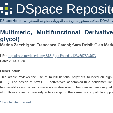
Multimeric, Multifunctional Derivatives
DSpace Reposit
DSpace Home
→
مقالات مستوردة من دليل الدوريات مفتوحة المصدر DOAJ
Multimeric, Multifunctional Derivativ
glycol)
Marina Zacchigna; Francesca Cateni; Sara Drioli; Gian Mar
URI:
http://koha.mediu.edu.my:8181/jspui/handle/123456789/4674
Date:
2013-05-30
Description:
This article reviews the use of multifunctional polymers founded on high-
(PEG). The design of new PEG derivatives assembled in a dendrimer-like mu
functionalities on the same molecule is described. Their use as new drug de
of multiple copies or diversely active drugs on the same biocompatible support 
Show full item record