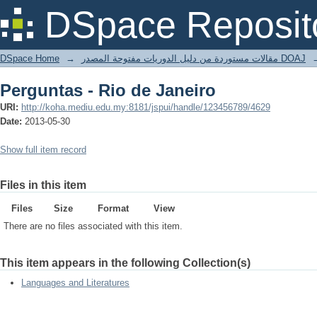
Perguntas - Rio de Janeiro
DSpace Reposit
DSpace Home
→
مقالات مستوردة من دليل الدوريات مفتوحة المصدر DOAJ
Perguntas - Rio de Janeiro
URI:
http://koha.mediu.edu.my:8181/jspui/handle/123456789/4629
Date:
2013-05-30
Show full item record
Files in this item
Files
Size
Format
View
There are no files associated with this item.
This item appears in the following Collection(s)
Languages and Literatures