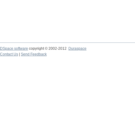
DSpace software
copyright © 2002-2012
Duraspace
Contact Us
|
Send Feedback