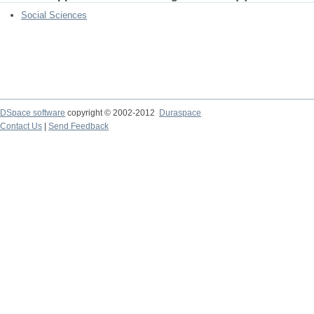
Social Sciences
DSpace software
copyright © 2002-2012
Duraspace
Contact Us
|
Send Feedback