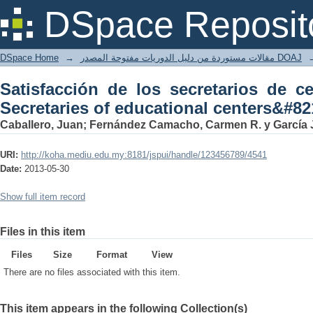
Satisfacción de los secretarios de cent
DSpace Reposit
centers&#8217; satisfaction ]
DSpace Home
→
مقالات مستوردة من دليل الدوريات مفتوحة المصدر DOAJ
Satisfacción de los secretarios de ce
Secretaries of educational centers&#821
Caballero, Juan; Fernández Camacho, Carmen R. y García
URI:
http://koha.mediu.edu.my:8181/jspui/handle/123456789/4541
Date:
2013-05-30
Show full item record
Files in this item
Files
Size
Format
View
There are no files associated with this item.
This item appears in the following Collection(s)