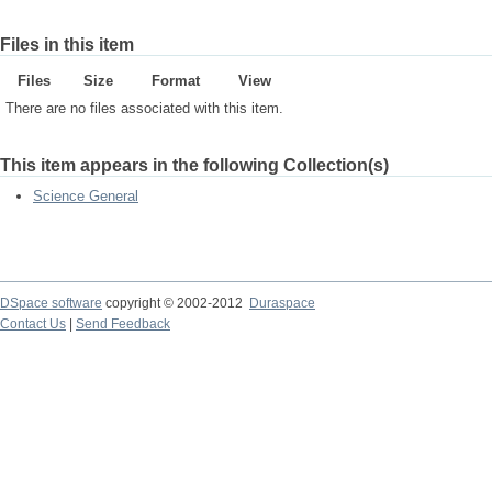
Files in this item
Files
Size
Format
View
There are no files associated with this item.
This item appears in the following Collection(s)
Science General
DSpace software
copyright © 2002-2012
Duraspace
Contact Us
|
Send Feedback