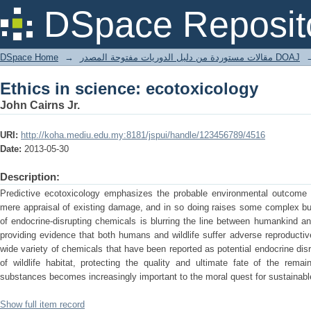
Ethics in science: ecotoxicology
DSpace Reposit
DSpace Home
→
مقالات مستوردة من دليل الدوريات مفتوحة المصدر DOAJ
Ethics in science: ecotoxicology
John Cairns Jr.
URI:
http://koha.mediu.edu.my:8181/jspui/handle/123456789/4516
Date:
2013-05-30
Description:
Predictive ecotoxicology emphasizes the probable environmental outcome o
mere appraisal of existing damage, and in so doing raises some complex but
of endocrine-disrupting chemicals is blurring the line between humankind and
providing evidence that both humans and wildlife suffer adverse reproducti
wide variety of chemicals that have been reported as potential endocrine disru
of wildlife habitat, protecting the quality and ultimate fate of the remai
substances becomes increasingly important to the moral quest for sustainable
Show full item record