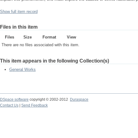
Show full item record
Files in this item
Files
Size
Format
View
There are no files associated with this item.
This item appears in the following Collection(s)
General Works
DSpace software
copyright © 2002-2012
Duraspace
Contact Us
|
Send Feedback