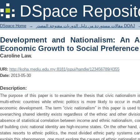
Development and Nationalism: An Anal
DSpace Reposit
Preference and Party System.
DSpace Home
→
مقالات مستوردة من دليل الدوريات مفتوحة المصدر DOAJ
Development and Nationalism: An A
Economic Growth to Social Preference
Caroline Law.
URI:
http://koha.mediu.edu.my:8181/jspui/handle/123456789/4355
Date:
2013-05-30
Description:
The purpose of this paper is to examine the thesis that civic nationalism is
multi-ethnic countries while ethnic politics is more likely to occur in mul
economic development. The term “civic nationalism” in this paper is used 
overarching shared identity exists regardless of the ethnic and other divisi
absence of statistical correlation between income and ethnic nationalism, co
of building civic national identity are high-income states. On the other hand,
states resorts to ethnic politics, the most divided ethnic party systems c
explain this phenomenon, one must explore the causes of ethnic nationalist po