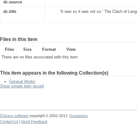
dc.source
dc.title
‘It was so it was not so:’ The Clash of La
Files in this item
Files
Size
Format
View
There are no files associated with this item.
This item appears in the following Collection(s)
General Works
Show simple item record
DSpace software
copyright © 2002-2012
Duraspace
Contact Us
|
Send Feedback