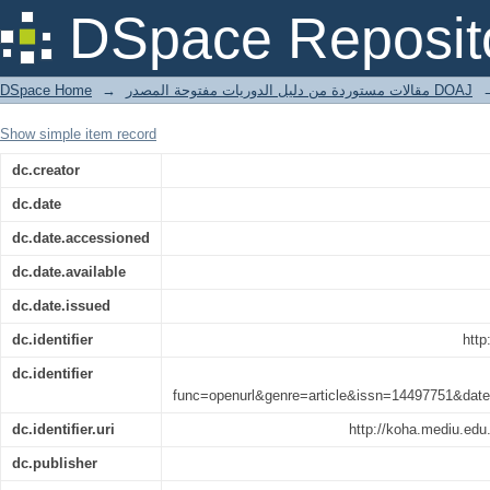
‘It was so it was not so:’ The Clash 
DSpace Reposit
Verses.
DSpace Home
→
مقالات مستوردة من دليل الدوريات مفتوحة المصدر DOAJ
Show simple item record
dc.creator
dc.date
dc.date.accessioned
dc.date.available
dc.date.issued
dc.identifier
http
dc.identifier
func=openurl&genre=article&issn=14497751&d
dc.identifier.uri
http://koha.mediu.ed
dc.publisher